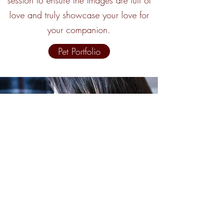
session to ensure the images are full of
love and truly showcase your love for
your companion.
Pet Portfolio
West Hill Images by Samantha