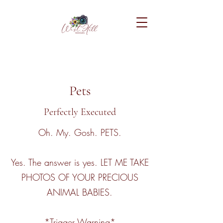
Pets
Perfectly Executed
Oh. My. Gosh. PETS.
Yes. The answer is yes. LET ME TAKE
PHOTOS OF YOUR PRECIOUS
ANIMAL BABIES.
*Trigger Warning*