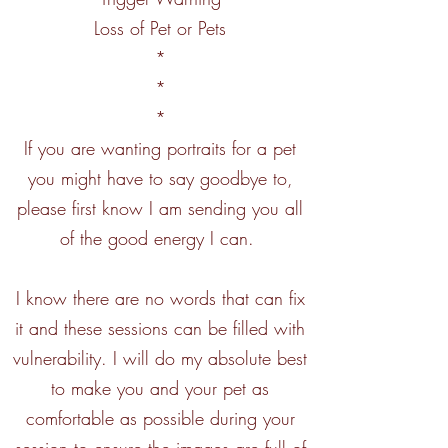
Loss of Pet or Pets
*
*
*
If you are wanting portraits for a pet
you might have to say goodbye to,
please first know I am sending you all
of the good energy I can.
I know there are no words that can fix
it and these sessions can be filled with
vulnerability. I will do my absolute best
to make you and your pet as
comfortable as possible during your